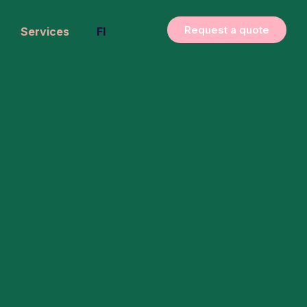
Request a quote
Services
FI