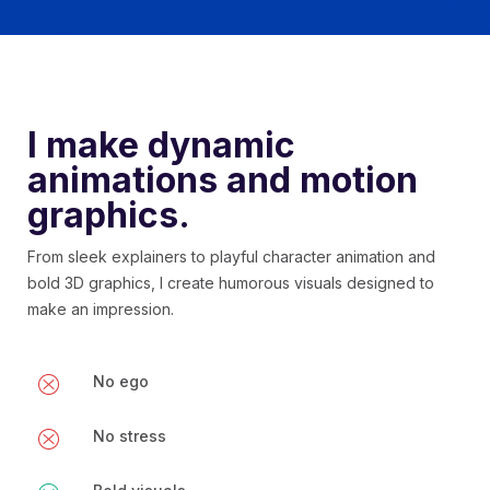
I make dynamic
animations and motion
graphics.
From sleek explainers to playful character animation and
bold 3D graphics, I create humorous visuals designed to
make an impression.
No ego
No stress