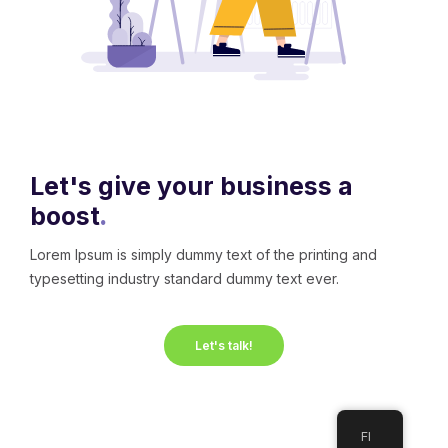
Let's give your business a
boost
.
Lorem Ipsum is simply dummy text of the printing and
typesetting industry standard dummy text ever.
Let's talk!
FI