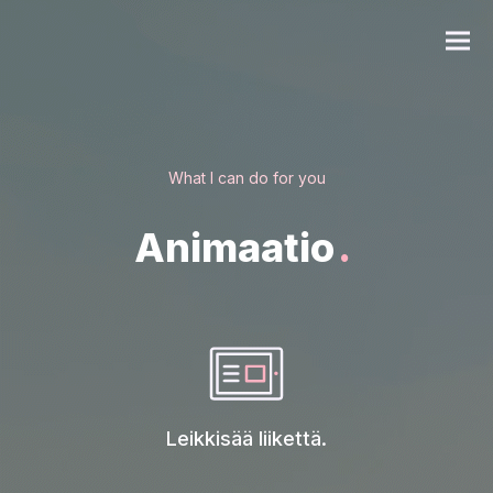
EN
What I can do for you
Animaatio
.
Leikkisää liikettä.