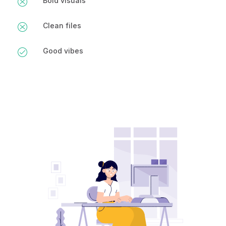
Bold visuals
Clean files
Good vibes