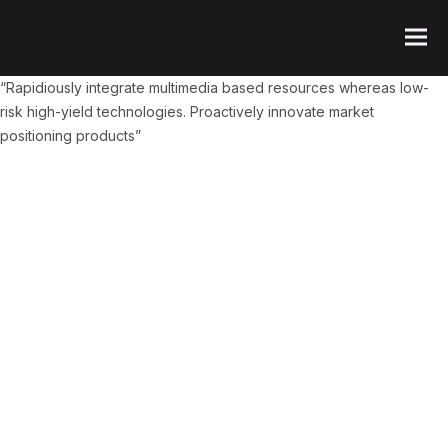
“Rapidiously integrate multimedia based resources whereas low-
risk high-yield technologies. Proactively innovate market
positioning products”
FI