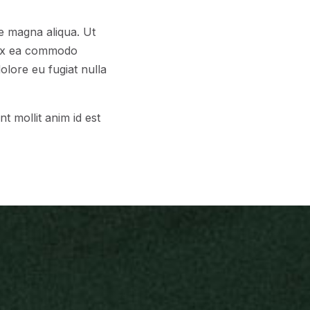
re magna aliqua. Ut
p ex ea commodo
olore eu fugiat nulla
t mollit anim id est