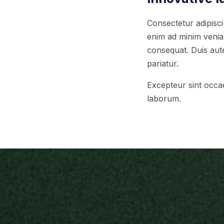
Consectetur adipisci
enim ad minim veniam
consequat. Duis aute 
pariatur.
Excepteur sint occae
laborum.