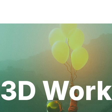
3D Work