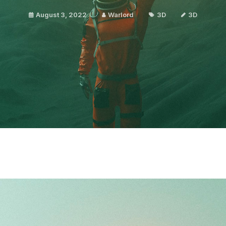
August 3, 2022
Warlord
3D
3D