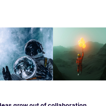
deas grow out of collaboration