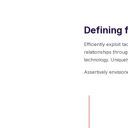
Defining 
Efficiently exploit 
relationships throu
technology. Uniquel
Assertively envisio
Born out of
industry, o
mission.