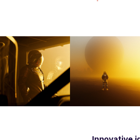
Innovative i