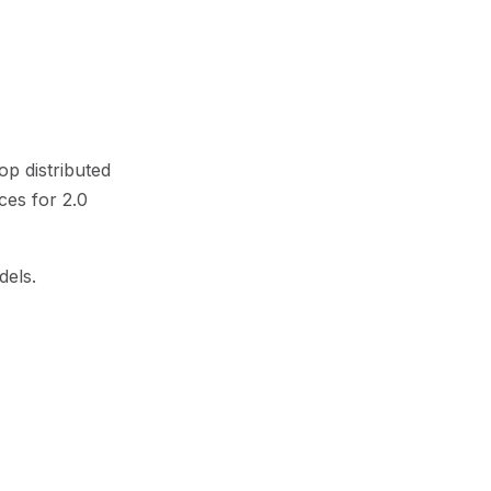
op distributed
ces for 2.0
dels.
gies of our
l to our