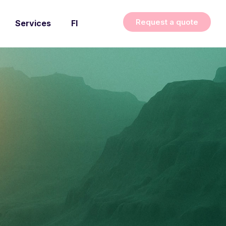
Request a quote
Services
FI