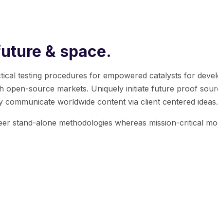
future & space.
tactical testing procedures for empowered catalysts for devel
gh open-source markets.
Uniquely initiate future proof sour
y communicate worldwide content via client centered ideas.
neer stand-alone methodologies whereas mission-critical mo
 a desire to break with conventional methodolo
ur Product team holds innovation as fundamenta