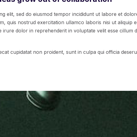
ng elit, sed do eiusmod tempor incididunt ut labore et dolo
, quis nostrud exercitation ullamco laboris nisi ut aliqui
irure dolor in reprehenderit in voluptate velit esse cillum d
cat cupidatat non proident, sunt in culpa qui officia deserun