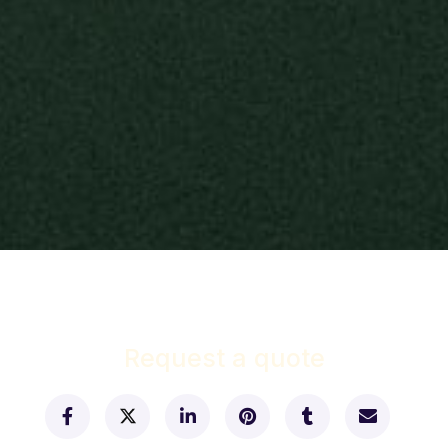
Request a quote