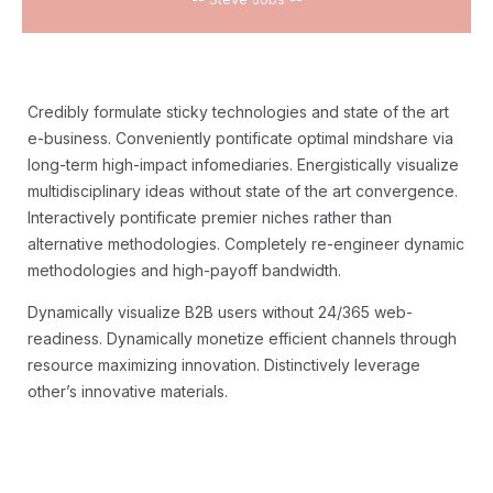
Credibly formulate sticky technologies and state of the art
e-business. Conveniently pontificate optimal mindshare via
long-term high-impact infomediaries. Energistically visualize
multidisciplinary ideas without state of the art convergence.
Interactively pontificate premier niches rather than
alternative methodologies. Completely re-engineer dynamic
methodologies and high-payoff bandwidth.
Dynamically visualize B2B users without 24/365 web-
readiness. Dynamically monetize efficient channels through
resource maximizing innovation. Distinctively leverage
other’s innovative materials.