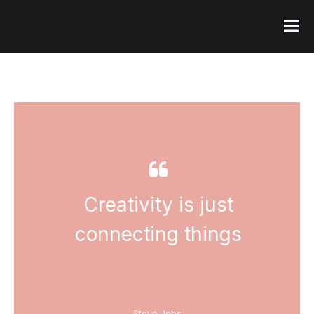
FI
Creativity is just
connecting things
-- Steve Jobs --