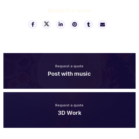
Request a quote
Request a quote
Post with music
Request a quote
3D Work